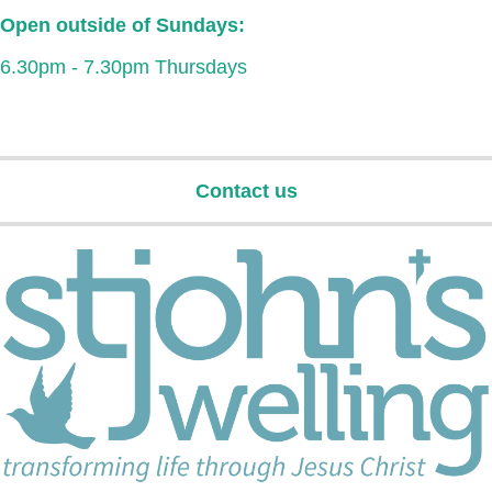
Open outside of Sundays:
6.30pm - 7.30pm Thursdays
Contact us