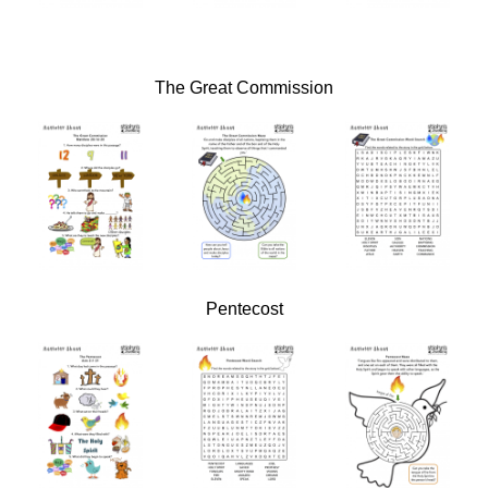
The Great Commission
Pentecost