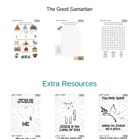
The Good Samaritan
Extra Resources