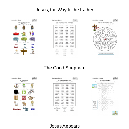
Jesus, the Way to the Father
The Good Shepherd
Jesus Appears