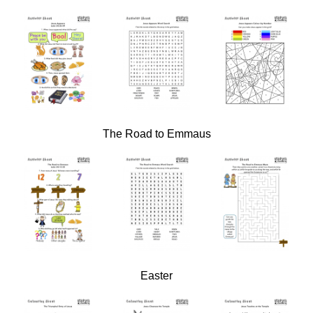
The Road to Emmaus
Easter