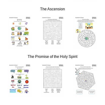
The Ascension
The Promise of the Holy Spirit