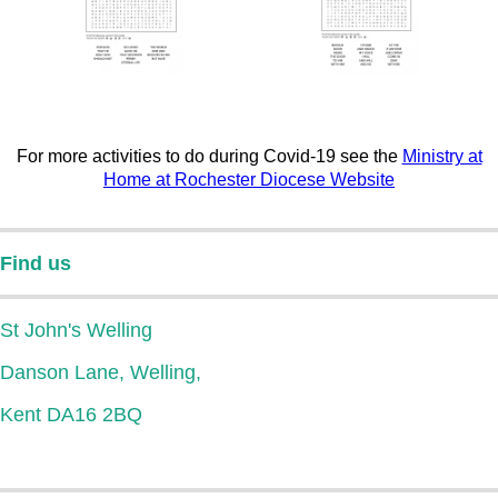
For more activities to do during Covid-19 see the
Ministry at
Home at Rochester Diocese Website
Find us
St John's Welling
Danson Lane, Welling,
Kent DA16 2BQ