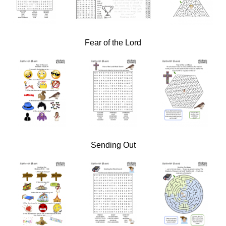
Fear of the Lord
Sending Out