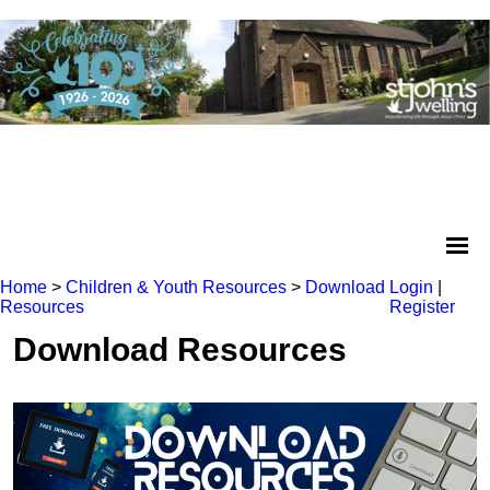
Home
>
Children & Youth Resources
>
Download
Login
|
Resources
Register
Download Resources