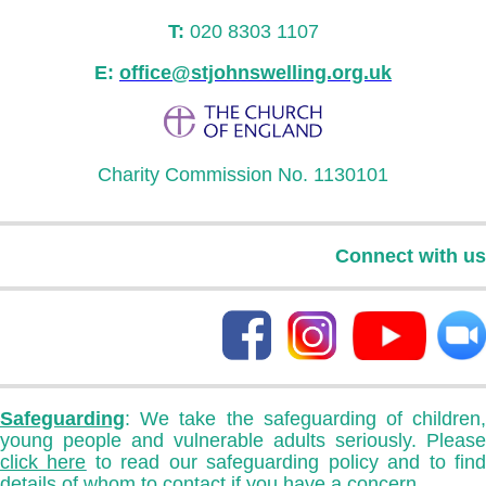
T:
020 8303 1107
E:
office@stjohnswelling.org.uk
Charity Commission No. 1130101
Connect with us
Safeguarding
: We take the safeguarding of children,
young people and vulnerable adults seriously. Please
click here
to read our safeguarding policy and to fin
details of whom to contact if you have a concern.