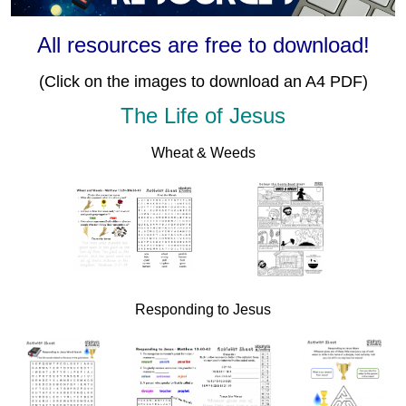
All resources are free to download!
(Click on the images to download an A4 PDF)
The Life of Jesus
Wheat & Weeds
Responding to Jesus