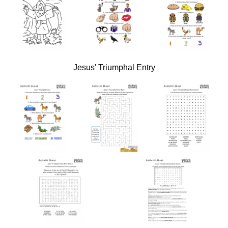
Jesus' Triumphal Entry