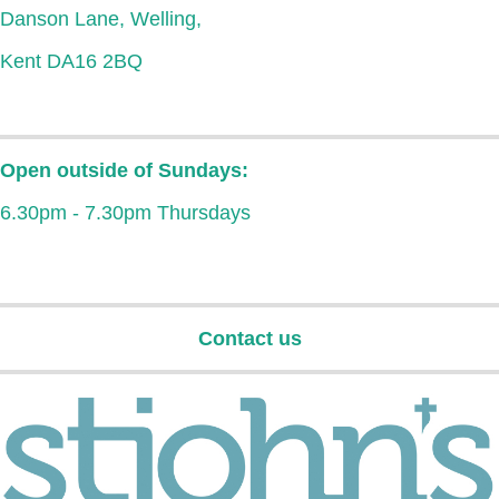
Danson Lane, Welling,
Kent DA16 2BQ
Open outside of Sundays:
6.30pm - 7.30pm Thursdays
Contact us