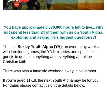
You have approximately 570,000 hours left to live... why
not spend less than 24 of them with us on Youth Alpha,
exploring and asking life's biggest questions?!
The last
Bexley Youth Alpha (YA)
ran over many weeks
with free food, games, the YA film series and space for
guests to question anything and everything about the
Christian faith.
There was also a fantastic weekend away in November.
If you're aged 11-18, the next Youth Alpha may be for you.
For dates please contact us on the details below.