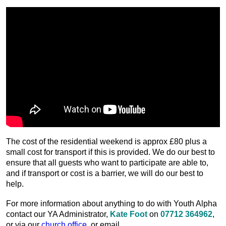
The cost of the residential weekend is approx £80 plus a
small cost for transport if this is provided. We do our best to
ensure that all guests who want to participate are able to,
and if transport or cost is a barrier, we will do our best to
help.
For more information about anything to do with Youth Alpha
contact our YA Administrator,
Kate Foot
on
07712 364962
,
or via our
church office
, or email