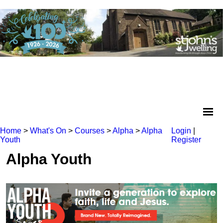
Home
>
What's On
>
Courses
>
Alpha
>
Alpha
Login
|
Youth
Register
Alpha Youth