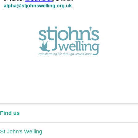
alpha@stjohnswelling.org.uk
Find us
St John's Welling