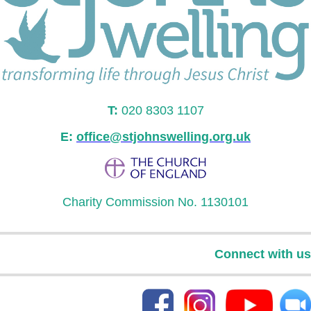
T:
020 8303 1107
E:
office@stjohnswelling.org.uk
Charity Commission No. 1130101
Connect with us