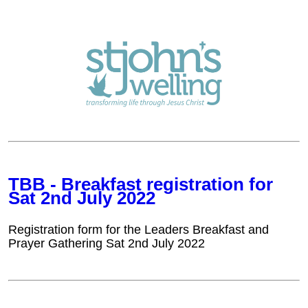
TBB - Breakfast registration for
Sat 2nd July 2022
Registration form for the Leaders Breakfast and
Prayer Gathering Sat 2nd July 2022