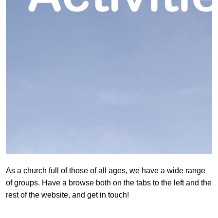
As a church full of those of all ages, we have a wide range
of groups. Have a browse both on the tabs to the left and the
rest of the website, and get in touch!