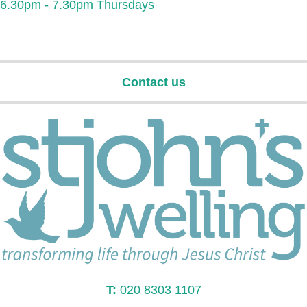
6.30pm - 7.30pm Thursdays
Contact us
T:
020 8303 1107