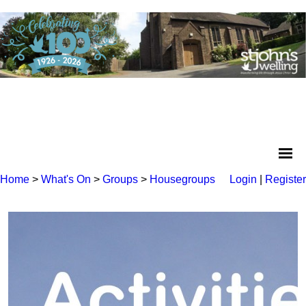
Home
>
What's On
>
Groups
>
Housegroups
Login
|
Register