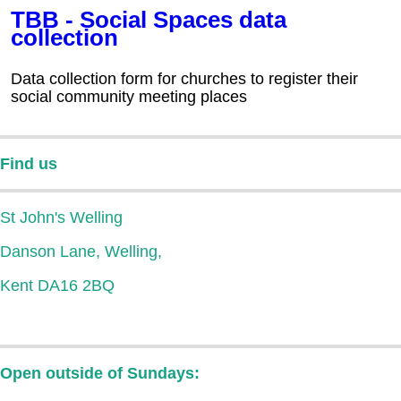
TBB - Social Spaces data
collection
Data collection form for churches to register their
social community meeting places
Find us
St John's Welling
Danson Lane, Welling,
Kent DA16 2BQ
Open outside of Sundays: