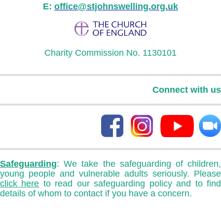
E:
office@stjohnswelling.org.uk
Charity Commission No. 1130101
Connect with us
Safeguarding
: We take the safeguarding of children,
young people and vulnerable adults seriously. Please
click here
to read our safeguarding policy and to fin
details of whom to contact if you have a concern.