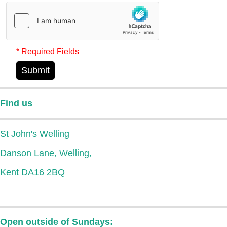
* Required Fields
Submit
Find us
St John's Welling
Danson Lane, Welling,
Kent DA16 2BQ
Open outside of Sundays: