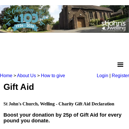
Home
>
About Us
>
How to give
Login
|
Register
Gift Aid
St John's Church, Welling - Charity Gift Aid Declaration
Boost your donation by 25p of Gift Aid for every
pound you donate.