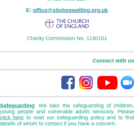
E:
office@stjohnswelling.org.uk
Charity Commission No. 1130101
Connect with us
Safeguarding
: We take the safeguarding of children,
young people and vulnerable adults seriously. Please
click here
to read our safeguarding policy and to fin
details of whom to contact if you have a concern.