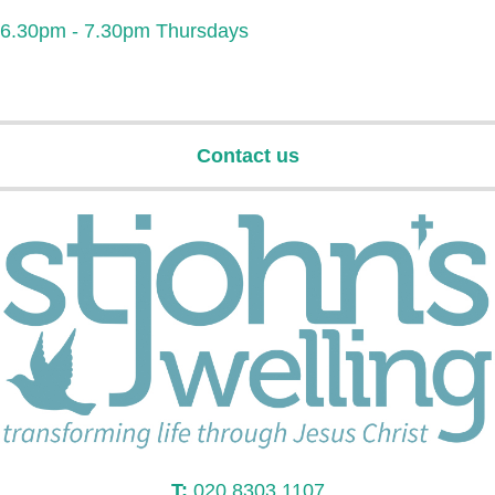
6.30pm - 7.30pm Thursdays
Contact us
T:
020 8303 1107