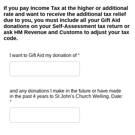
If you pay Income Tax at the higher or additional
rate and want to receive the additional tax relief
due to you, you must include all your Gift Aid
donations on your Self-Assessment tax return or
ask HM Revenue and Customs to adjust your tax
code.
I want to Gift Aid my donation of
*
and any donations I make in the future or have made
in the past 4 years to St John's Church Welling. Date:
*