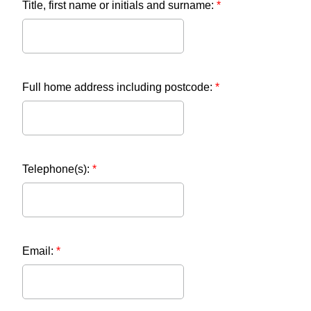
Title, first name or initials and surname:
*
Full home address including postcode:
*
Telephone(s):
*
Email:
*