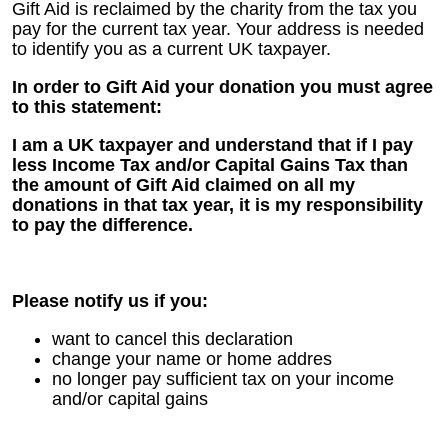
Gift Aid is reclaimed by the charity from the tax you
pay for the current tax year. Your address is needed
to identify you as a current UK taxpayer.
In order to Gift Aid your donation you must agree
to this statement:
I am a UK taxpayer and understand that if I pay
less Income Tax and/or Capital Gains Tax than
the amount of Gift Aid claimed on all my
donations in that tax year, it is my responsibility
to pay the difference.
Please notify us if you:
want to cancel this declaration
change your name or home addres
no longer pay sufficient tax on your income
and/or capital gains