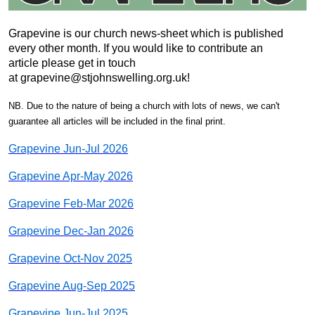
Grapevine is our church news-sheet which is published
every other month. If you would like to contribute an
article please get in touch
at grapevine@stjohnswelling.org.uk!
NB. Due to the nature of being a church with lots of news, we can't
guarantee all articles will be included in the final print.
Grapevine Jun-Jul 2026
Grapevine Apr-May 2026
Grapevine Feb-Mar 2026
Grapevine Dec-Jan 2026
Grapevine Oct-Nov 2025
Grapevine Aug-Sep 2025
Grapevine Jun-Jul 2025