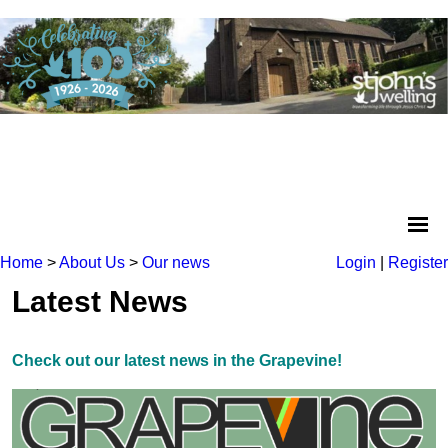
Home
>
About Us
>
Our news
Login
|
Register
Latest News
Check out our latest news in the Grapevine!