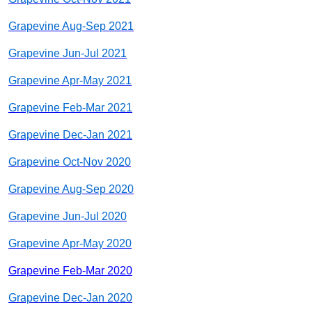
Grapevine Aug-Sep 2021
Grapevine Jun-Jul 2021
Grapevine Apr-May 2021
Grapevine Feb-Mar 2021
Grapevine Dec-Jan 2021
Grapevine Oct-Nov 2020
Grapevine Aug-Sep 2020
Grapevine Jun-Jul 2020
Grapevine Apr-May 2020
Grapevine Feb-Mar 2020
Grapevine Dec-Jan 2020