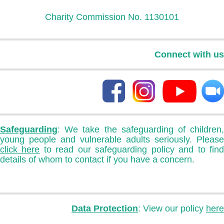
Charity Commission No. 1130101
Connect with us
Safeguarding
: We take the safeguarding of children,
young people and vulnerable adults seriously. Please
click here
to read our safeguarding policy and to fin
details of whom to contact if you have a concern.
Data Protection
: View our policy
here