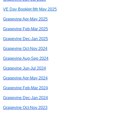
VE Day Booklet 8th May 2025
Grapevine Apr-May 2025
Grapevine Feb-Mar 2025
Grapevine Dec-Jan 2025
Grapevine Oct-Nov 2024
Grapevine Aug-Sep 2024
Grapevine Jun-Jul 2024
Grapevine Apr-May 2024
Grapevine Feb-Mar 2024
Grapevine Dec-Jan 2024
Grapevine Oct-Nov 2023