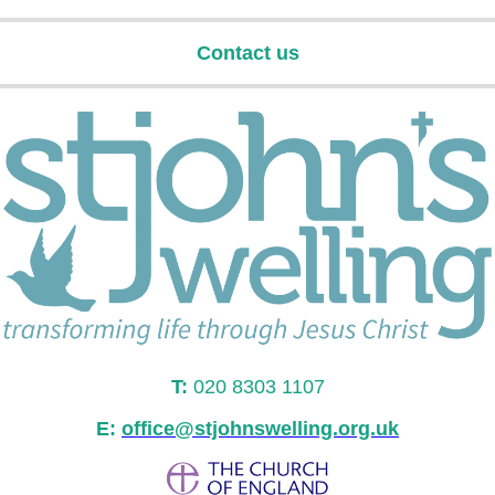
Contact us
T:
020 8303 1107
E:
office@stjohnswelling.org.uk