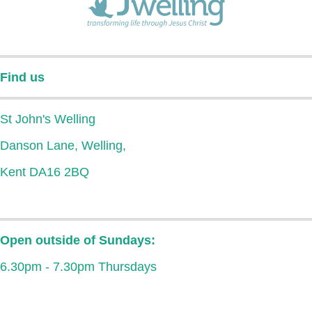
Find us
St John's Welling
Danson Lane, Welling,
Kent DA16 2BQ
Open outside of Sundays:
6.30pm - 7.30pm Thursdays