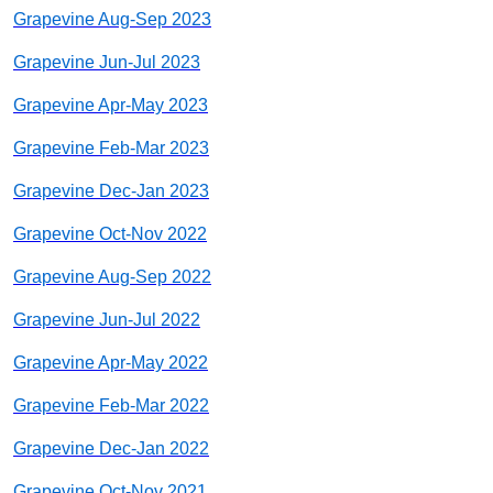
Grapevine Aug-Sep 2023
Grapevine Jun-Jul 2023
Grapevine Apr-May 2023
Grapevine Feb-Mar 2023
Grapevine Dec-Jan 2023
Grapevine Oct-Nov 2022
Grapevine Aug-Sep 2022
Grapevine Jun-Jul 2022
Grapevine Apr-May 2022
Grapevine Feb-Mar 2022
Grapevine Dec-Jan 2022
Grapevine Oct-Nov 2021