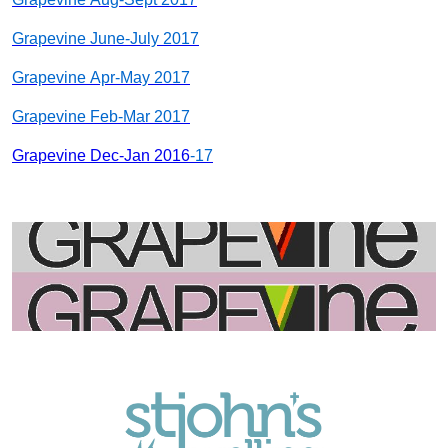
Grapevine June-July 20
17
Grapevine Apr-May 20
17
Grapevine Feb-Mar 20
17
Grapevine Dec-Jan 2016
-17