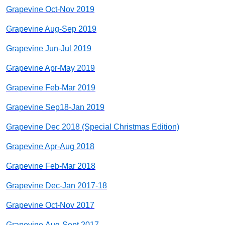
Grapevine Oct-Nov 2019
Grapevine Aug-Sep 2019
Grapevine Jun-Jul 2019
Grapevine Apr-May 2019
Grapevine Feb-Mar 2019
Grapevine Sep18-Jan 2019
Grapevine Dec 2018 (Special Christmas Edition)
Grapevine Apr-Aug 2018
Grapevine Feb-Mar 2018
Grapevine Dec-Jan 2017-18
Grapevine Oct-Nov 2017
Grapevine Aug-Sept 2017